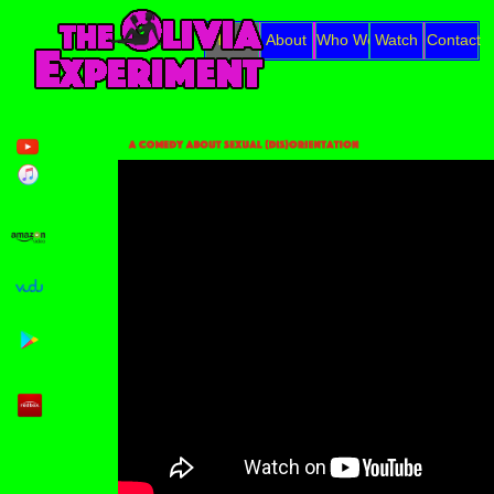
Home
About
Who We Are
Watch
Contact