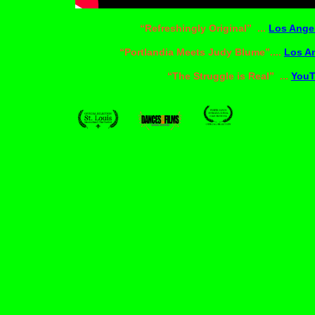
“Refreshingly Original” ...
Los Ange
“Portlandia Meets Judy Blume”....
Los A
“The Struggle is Real” ...
You